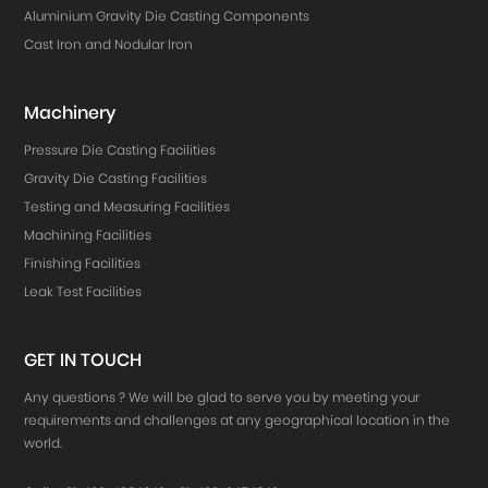
Aluminium Gravity Die Casting Components
Cast Iron and Nodular Iron
Machinery
Pressure Die Casting Facilities
Gravity Die Casting Facilities
Testing and Measuring Facilities
Machining Facilities
Finishing Facilities
Leak Test Facilities
GET IN TOUCH
Any questions ? We will be glad to serve you by meeting your
requirements and challenges at any geographical location in the
world.