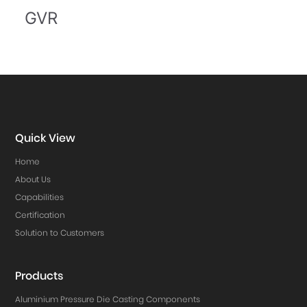
GVR
Quick View
Home
About Us
Capabilities
Certification
Solution to Customers
Products
Aluminium Pressure Die Casting Components