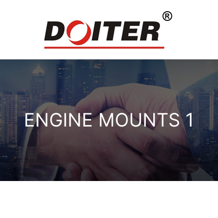
ENGINE MOUNTS 1