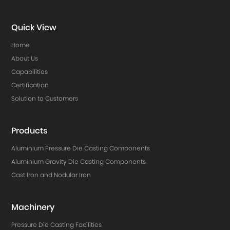
Quick View
Home
About Us
Capabilities
Certification
Solution to Customers
Products
Aluminium Pressure Die Casting Components
Aluminium Gravity Die Casting Components
Cast Iron and Nodular Iron
Machinery
Pressure Die Casting Facilities