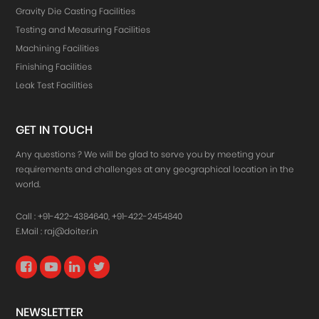
Gravity Die Casting Facilities
Testing and Measuring Facilities
Machining Facilities
Finishing Facilities
Leak Test Facilities
GET IN TOUCH
Any questions ? We will be glad to serve you by meeting your
requirements and challenges at any geographical location in the
world.
Call :
+91-422-4384640
,
+91-422-2454840
E.Mail :
raj@doiter.in
NEWSLETTER