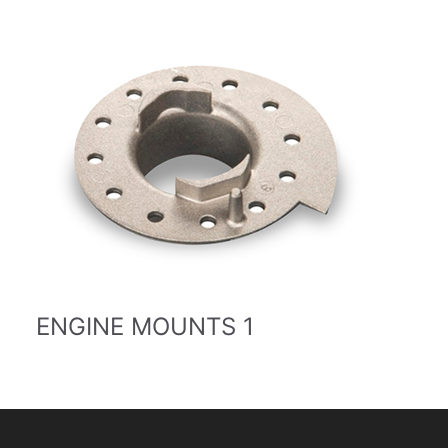
ENGINE MOUNTS 1