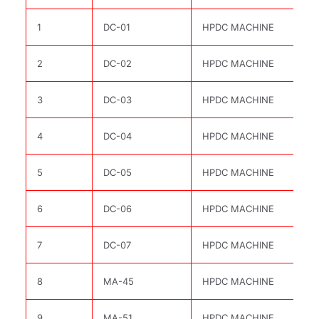
1
DC-01
HPDC MACHINE
2
DC-02
HPDC MACHINE
3
DC-03
HPDC MACHINE
4
DC-04
HPDC MACHINE
5
DC-05
HPDC MACHINE
6
DC-06
HPDC MACHINE
7
DC-07
HPDC MACHINE
8
MA-45
HPDC MACHINE
9
MA-51
HPDC MACHINE