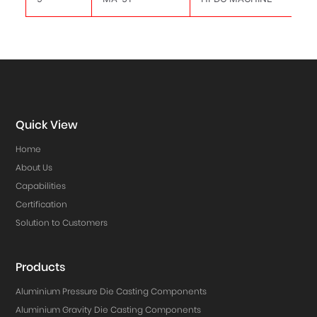
Quick View
Home
About Us
Capabilities
Certification
Solution to Customers
Products
Aluminium Pressure Die Casting Components
Aluminium Gravity Die Casting Components