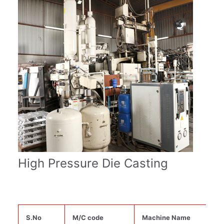
High Pressure Die Casting
S.No
M/C code
Machine Name