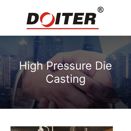
High Pressure Die
Casting