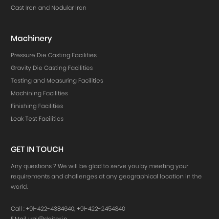
Cast Iron and Nodular Iron
Machinery
Pressure Die Casting Facilities
Gravity Die Casting Facilities
Testing and Measuring Facilities
Machining Facilities
Finishing Facilities
Leak Test Facilities
GET IN TOUCH
Any questions ? We will be glad to serve you by meeting your
requirements and challenges at any geographical location in the
world.
Call :
+91-422-4384640
,
+91-422-2454840
E.Mail :
raj@doiter.in