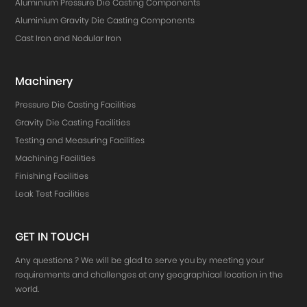
Aluminium Pressure Die Casting Components
Aluminium Gravity Die Casting Components
Cast Iron and Nodular Iron
Machinery
Pressure Die Casting Facilities
Gravity Die Casting Facilities
Testing and Measuring Facilities
Machining Facilities
Finishing Facilities
Leak Test Facilities
GET IN TOUCH
Any questions ? We will be glad to serve you by meeting your
requirements and challenges at any geographical location in the
world.