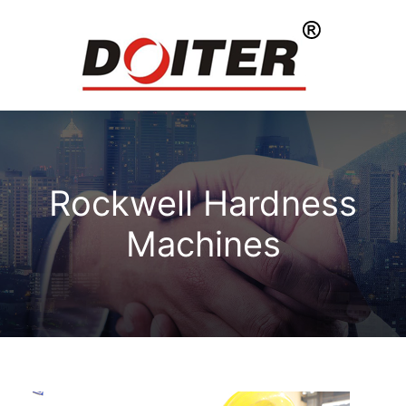
Rockwell Hardness
Machines