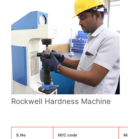
Rockwell Hardness Machine
S.No
M/C code
Machin