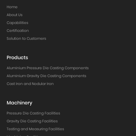
Home
About Us
Capabilities
Certification
Solution to Customers
Products
Aluminium Pressure Die Casting Components
Aluminium Gravity Die Casting Components
Cast Iron and Nodular Iron
Machinery
Pressure Die Casting Facilities
Gravity Die Casting Facilities
Testing and Measuring Facilities