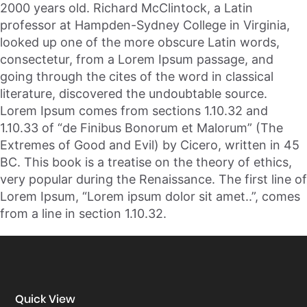
2000 years old. Richard McClintock, a Latin
professor at Hampden-Sydney College in Virginia,
looked up one of the more obscure Latin words,
consectetur, from a Lorem Ipsum passage, and
going through the cites of the word in classical
literature, discovered the undoubtable source.
Lorem Ipsum comes from sections 1.10.32 and
1.10.33 of “de Finibus Bonorum et Malorum” (The
Extremes of Good and Evil) by Cicero, written in 45
BC. This book is a treatise on the theory of ethics,
very popular during the Renaissance. The first line of
Lorem Ipsum, “Lorem ipsum dolor sit amet..”, comes
from a line in section 1.10.32.
Quick View