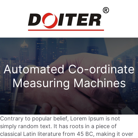
Automated Co-ordinate
Measuring Machines
Contrary to popular belief, Lorem Ipsum is not
simply random text. It has roots in a piece of
classical Latin literature from 45 BC, making it over