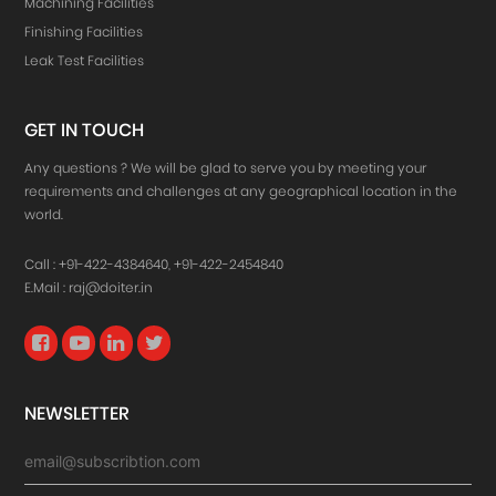
Machining Facilities
Finishing Facilities
Leak Test Facilities
GET IN TOUCH
Any questions ? We will be glad to serve you by meeting your
requirements and challenges at any geographical location in the
world.
Call :
+91-422-4384640
,
+91-422-2454840
E.Mail :
raj@doiter.in
NEWSLETTER